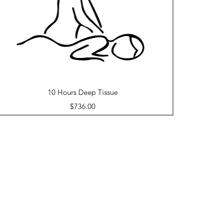
Quick View
10 Hours Deep Tissue
Price
$736.00