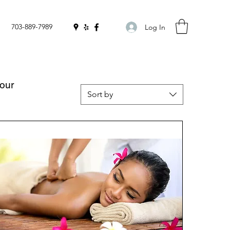
703-889-7989
Log In
your
Sort by