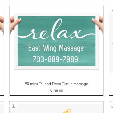
Quick View
90 mins Tai and Deep Tissue massage
Price
$138.00