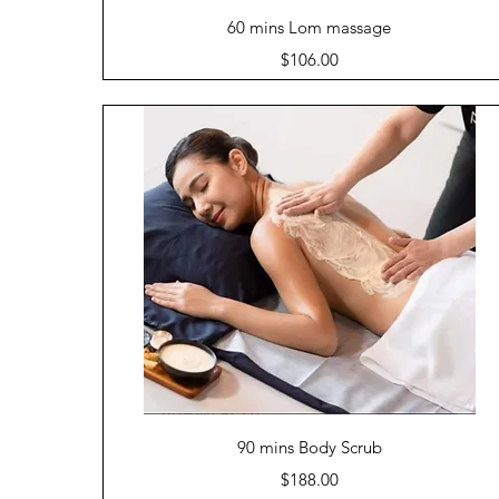
Quick View
60 mins Lom massage
Price
$106.00
Quick View
90 mins Body Scrub
Price
$188.00