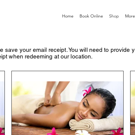
Home
Book Online
Shop
More
se save your email
receipt. You will need to provide 
eipt when
redeeming
at our location.