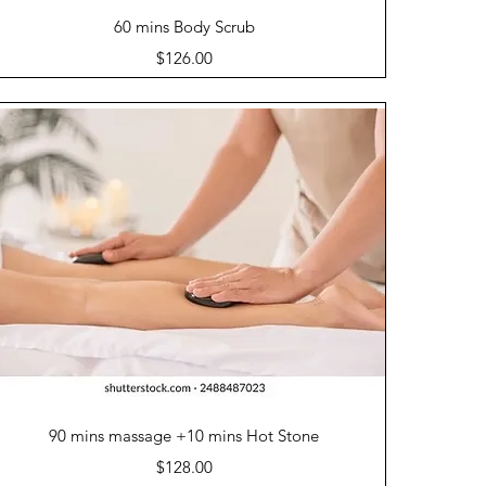
Quick View
60 mins Body Scrub
Price
$126.00
Quick View
90 mins massage +10 mins Hot Stone
Price
$128.00