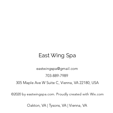
East Wing Spa
eastwingspa@gmail.com
703-889-7989
305 Maple Ave W Suite C, Vienna, VA 22180, USA
©2020 by eastwingspa.com. Proudly created with Wix.com
Oakton, VA
|
Tysons, VA
|
Vienna, VA