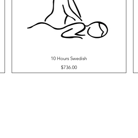
Quick View
10 Hours Swedish
Price
$736.00