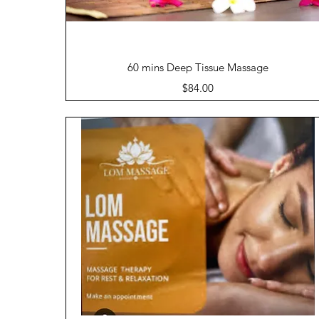
Quick View
60 mins Deep Tissue Massage
Price
$84.00