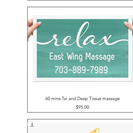
Quick View
60 mins Tai and Deep Tissue massage
Price
$95.00