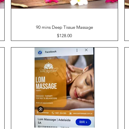
Quick View
90 mins Deep Tissue Massage
Price
$128.00