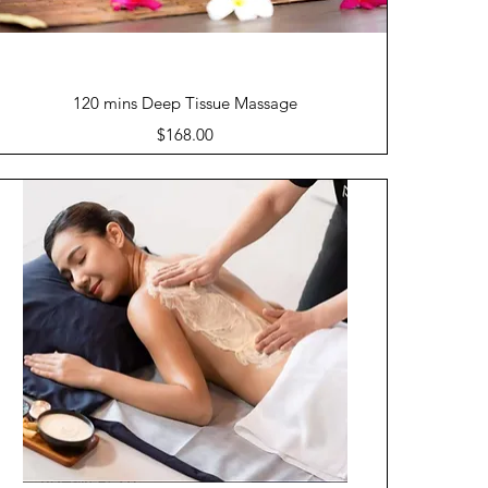
Quick View
120 mins Deep Tissue Massage
Price
$168.00