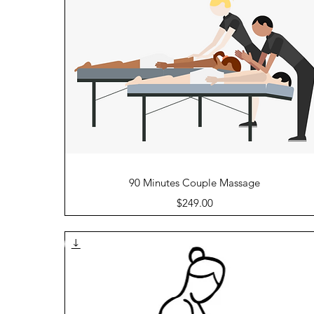
Quick View
90 Minutes Couple Massage
Price
$249.00