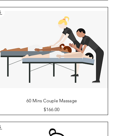
Quick View
60 Mins Couple Massage
Price
$166.00