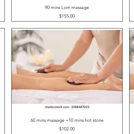
Quick View
90 mins Lom massage
Price
$155.00
Quick View
60 mins massage +10 mins hot stone
Price
$102.00