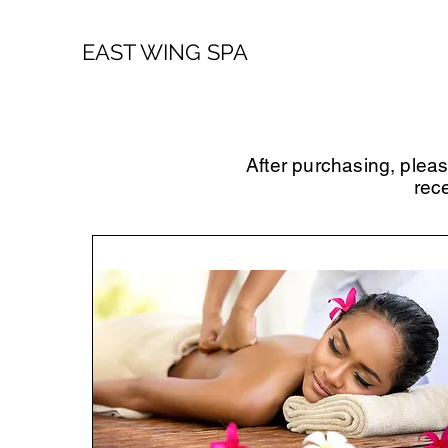
EAST WING SPA
After purchasing, plea
rec