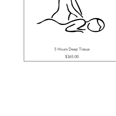
Quick View
5 Hours Deep Tissue
Price
$365.00