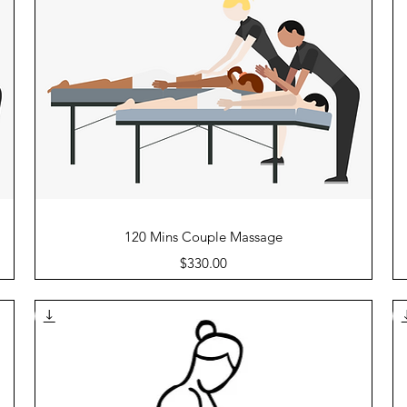
Quick View
120 Mins Couple Massage
Price
$330.00