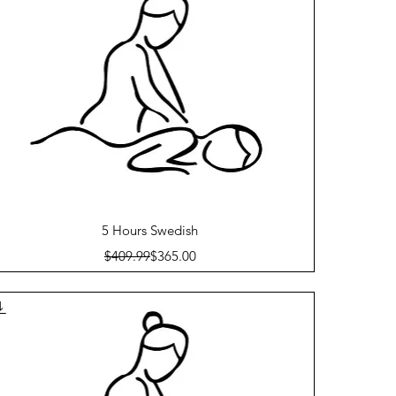
Quick View
5 Hours Swedish
Regular Price
Sale Price
$409.99
$365.00