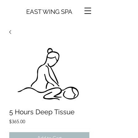
EAST WING SPA
5 Hours Deep Tissue
Price
$365.00
Add to Cart