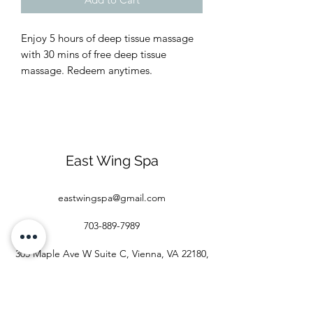
Enjoy 5 hours of deep tissue massage
with 30 mins of free deep tissue
massage. Redeem anytimes.
East Wing Spa
eastwingspa@gmail.com
703-889-7989
305 Maple Ave W Suite C, Vienna, VA 22180,
USA
©2020 by eastwingspa.com. Proudly created with