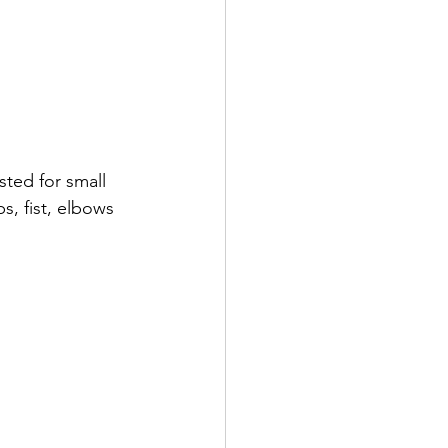
sted for small 
s, fist, elbows 