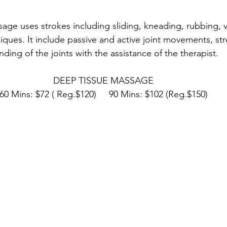
ge uses strokes including sliding, kneading, rubbing, v
ques. It include passive and active joint movements, st
nding of the joints with the assistance of the therapist.
DEEP TISSUE MASSAGE
60 Mins: $72 ( Reg.$120)     90 Mins: $102 (Reg.$150)