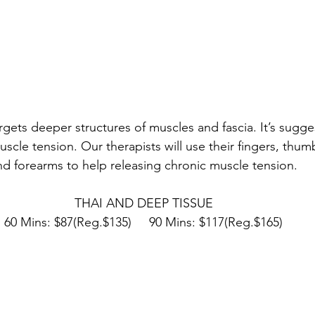
gets deeper structures of muscles and fascia. It’s sugge
uscle tension. Our therapists will use their fingers, thumb
nd forearms to help releasing chronic muscle tension.
THAI AND DEEP TISSUE
60 Mins: $87(Reg.$135)     90 Mins: $117(Reg.$165)