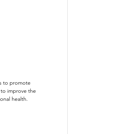
ts to promote 
 to improve the 
onal health.