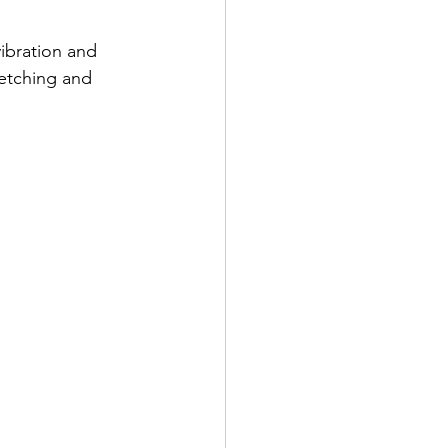
ibration and 
retching and 