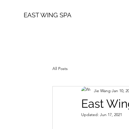
EAST WING SPA
All Posts
Jie Wang
Jan 10, 2
East Win
Updated:
Jun 17, 2021