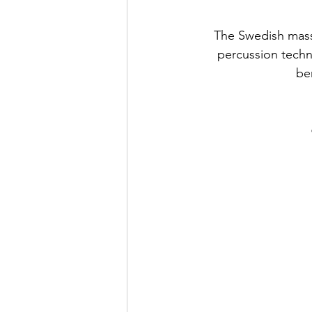
The Swedish massa
percussion techni
be