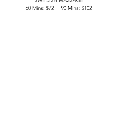
SWEDISH MASSAGE
60 Mins: $72     90 Mins: $102