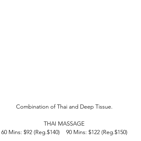
Combination of Thai and Deep Tissue.
THAI MASSAGE
60 Mins: $92 (Reg.$140)    90 Mins: $122 (Reg.$150)