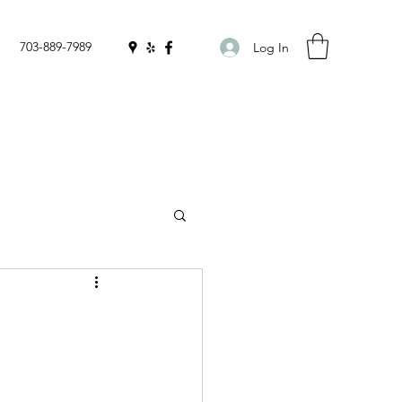
703-889-7989
Log In