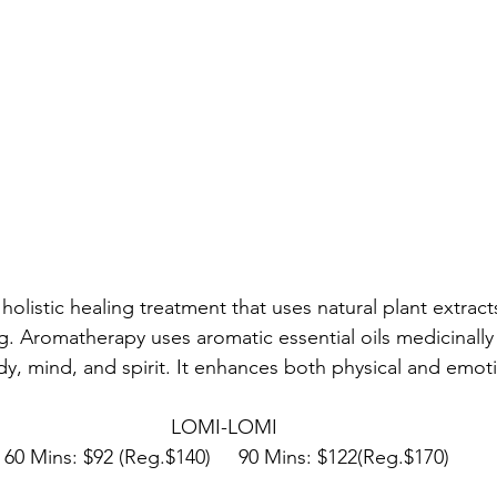
holistic healing treatment that uses natural plant extrac
g. Aromatherapy uses aromatic essential oils medicinally
dy, mind, and spirit. It enhances both physical and emoti
LOMI-LOMI 
60 Mins: $92 (Reg.$140)     90 Mins: $122(Reg.$170)