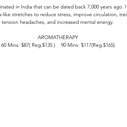
nated in India that can be dated back 7,000 years ago. I
like stretches to reduce stress, improve circulation, tre
tension headaches, and increased mental energy.
AROMATHERAPY
60 Mins: $87( Reg.$135 )    90 Mins: $117(Reg.$165)