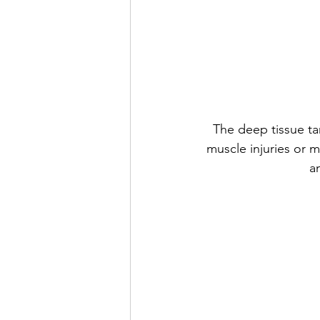
The deep tissue tar
muscle injuries or m
a