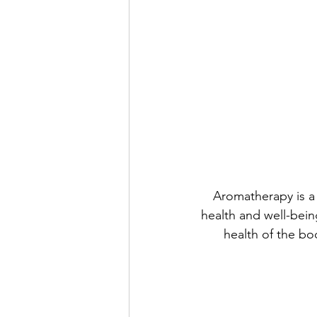
Aromatherapy is a 
health and well-bein
health of the bo