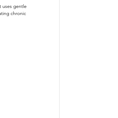
t uses gentle 
ating chronic 