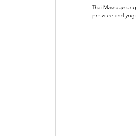
Thai Massage origi
pressure and yoga-