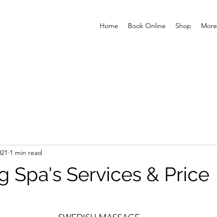
Home
Book Online
Shop
More
021
1 min read
g Spa's Services & Price