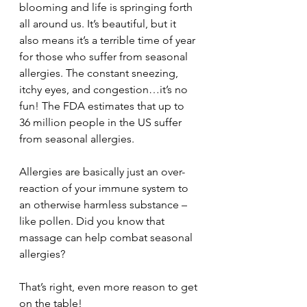
blooming and life is springing forth 
all around us. It’s beautiful, but it 
also means it’s a terrible time of year 
for those who suffer from seasonal 
allergies. The constant sneezing, 
itchy eyes, and congestion…it’s no 
fun! The FDA estimates that up to 
36 million people in the US suffer 
from seasonal allergies.
Allergies are basically just an over-
reaction of your immune system to 
an otherwise harmless substance – 
like pollen. Did you know that 
massage can help combat seasonal 
allergies?
That’s right, even more reason to get 
on the table!