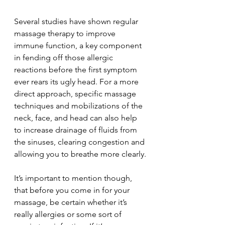
Several studies have shown regular 
massage therapy to improve 
immune function, a key component 
in fending off those allergic 
reactions before the first symptom 
ever rears its ugly head. For a more 
direct approach, specific massage 
techniques and mobilizations of the 
neck, face, and head can also help 
to increase drainage of fluids from 
the sinuses, clearing congestion and 
allowing you to breathe more clearly.
It’s important to mention though, 
that before you come in for your 
massage, be certain whether it’s 
really allergies or some sort of 