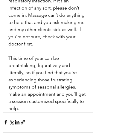
respiratory infection. If it’s an 
infection of any sort, please don’t 
come in. Massage can’t do anything 
to help that and you risk making me 
and my other clients sick as well. If 
you’re not sure, check with your 
doctor first.
This time of year can be 
breathtaking, figuratively and 
literally, so if you find that you’re 
experiencing those frustrating 
symptoms of seasonal allergies, 
make an appointment and you’ll get 
a session customized specifically to 
help.