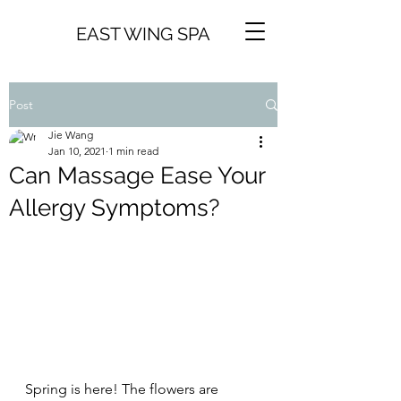
EAST WING SPA
Post
Jie Wang
Jan 10, 2021
1 min read
Can Massage Ease Your
Allergy Symptoms?
Spring is here! The flowers are 