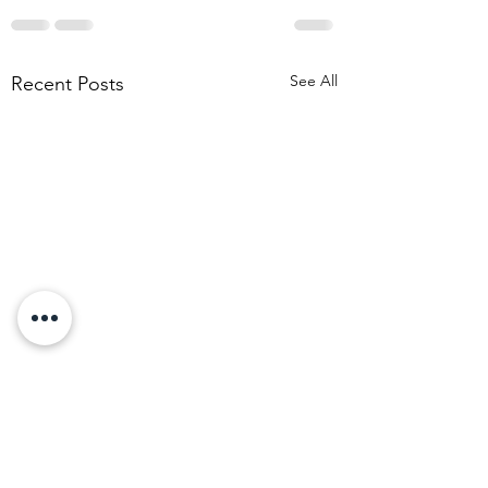
See All
Recent Posts