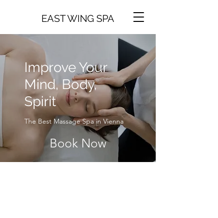
EAST WING SPA
Improve Your
Mind, Body,
Spirit
The Best Massage Spa in Vienna
Book Now