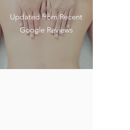
Updated from Recent
Google Reviews