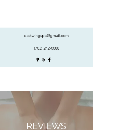
eastwingspa@gmail.com
(703) 242-0088
REVIEWS