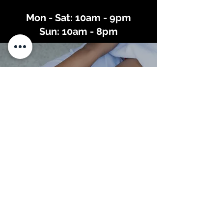
Mon - Sat: 10am - 9pm
Sun: 10am - 8pm
East Wing Spa