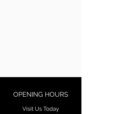
OPENING HOURS
Visit Us Today